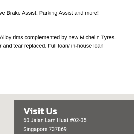
ive Brake Assist, Parking Assist and more!
 Alloy rims complemented by new Michelin Tyres.
 and tear replaced. Full loan/ in-house loan
Visit Us
60 Jalan Lam Huat #02-35
Singapore 737869