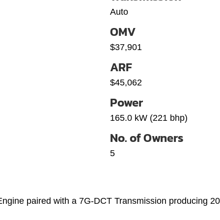
Auto
OMV
$37,901
ARF
$45,062
Power
165.0 kW (221 bhp)
No. of Owners
5
 Engine paired with a 7G-DCT Transmission producing 2