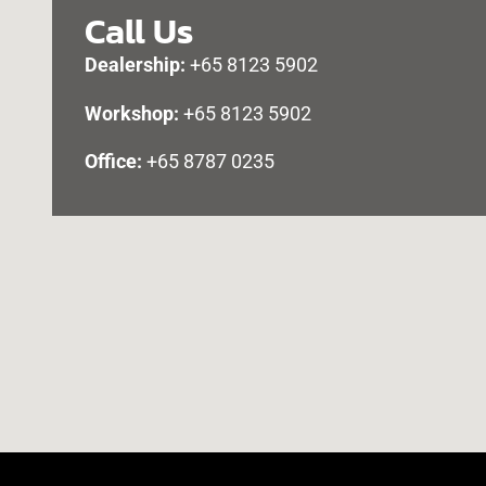
Call Us
Dealership:
+65 8123 5902
Workshop:
+65 8123 5902
Office:
+65 8787 0235