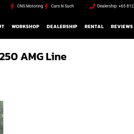
CNS Motoring
Cars N Such
Dealership: +65 81
UT
WORKSHOP
DEALERSHIP
RENTAL
REVIEWS
250 AMG Line