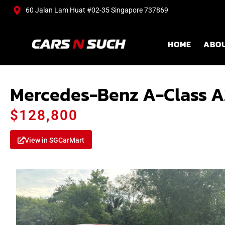
60 Jalan Lam Huat #02-35 Singapore 737869
HOME
ABO
Mercedes-Benz A-Class A
$128,800
View in SGCarMart