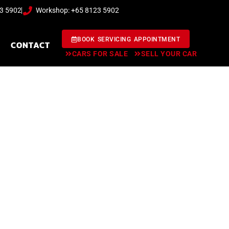
23 5902
Workshop: +65 8123 5902
BOOK SERVICING APPOINTMENT
CONTACT
CARS FOR SALE
SELL YOUR CAR