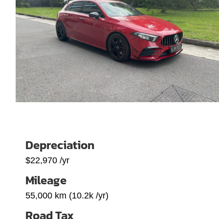
Depreciation
$22,970 /yr
Mileage
55,000 km (10.2k /yr)
Road Tax