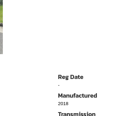
Reg Date
-
Manufactured
2018
Transmission