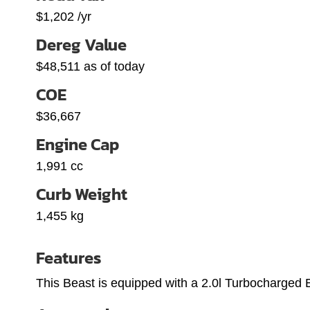
$1,202 /yr
Dereg Value
$48,511 as of today
COE
$36,667
Engine Cap
1,991 cc
Curb Weight
1,455 kg
Features
This Beast is equipped with a 2.0l Turbocharged