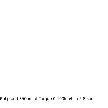
06bhp and 350nm of Torque 0-100km/h in 5.8 sec.