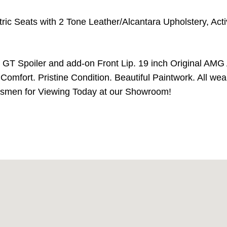
ctric Seats with 2 Tone Leather/Alcantara Upholstery, Act
h GT Spoiler and add-on Front Lip. 19 inch Original AMG
omfort. Pristine Condition. Beautiful Paintwork. All wear
alesmen for Viewing Today at our Showroom!