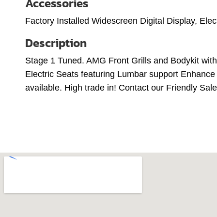
Accessories
Factory Installed Widescreen Digital Display, Ele
Description
Stage 1 Tuned. AMG Front Grills and Bodykit wit
Electric Seats featuring Lumbar support Enhance C
available. High trade in! Contact our Friendly S