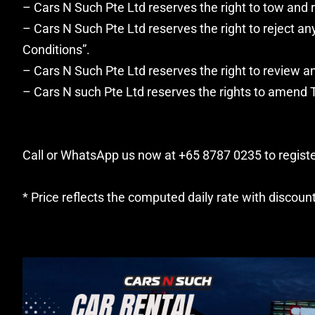
– Cars N Such Pte Ltd reserves the right to tow and r
– Cars N Such Pte Ltd reserves the right to reject 
Conditions”.
– Cars N Such Pte Ltd reserves the right to review an
– Cars N such Pte Ltd reserves the rights to amend T
Call or WhatsApp us now at +65 8787 0235 to register
* Price reflects the computed daily rate with discoun