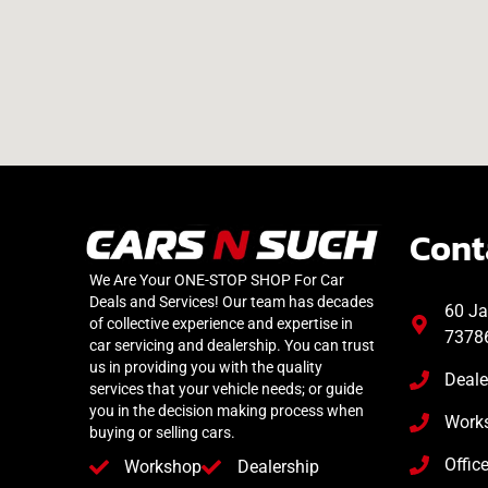
Cont
We Are Your ONE-STOP SHOP For Car
Deals and Services! Our team has decades
60 Ja
of collective experience and expertise in
7378
car servicing and dealership. You can trust
us in providing you with the quality
Deale
services that your vehicle needs; or guide
you in the decision making process when
Work
buying or selling cars.
Offic
Workshop
Dealership