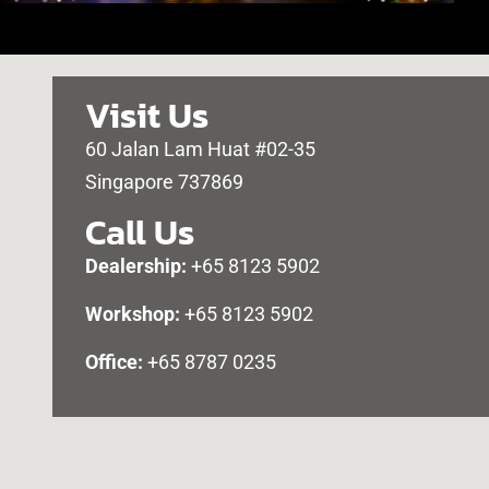
Visit Us
60 Jalan Lam Huat #02-35
Singapore 737869
Call Us
Dealership:
+65 8123 5902
Workshop:
+65 8123 5902
Office:
+65 8787 0235