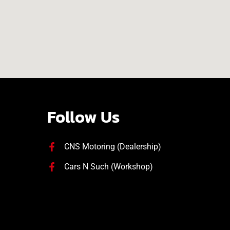
Follow Us
CNS Motoring (Dealership)
Cars N Such (Workshop)