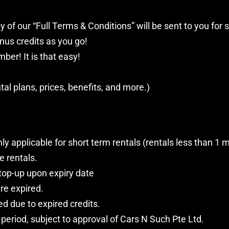
y of our “Full Terms & Conditions” will be sent to you for s
us credits as you go!
ber! It is that easy!
tal plans, prices, benefits, and more.)
applicable for short term rentals (rentals less than 1 
e rentals.
 top-up upon expiry date
re expired.
ed due to expired credits.
period, subject to approval of Cars N Such Pte Ltd.