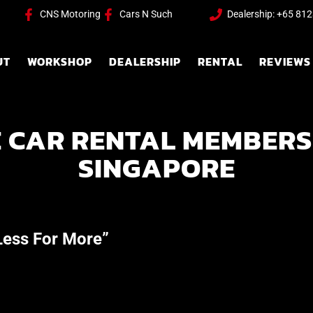
CNS Motoring
Cars N Such
Dealership: +65 81
UT
WORKSHOP
DEALERSHIP
RENTAL
REVIEWS
 CAR RENTAL MEMBERS
SINGAPORE
ess For More”