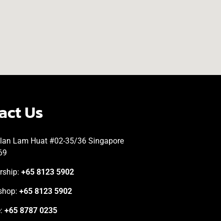
act Us
lan Lam Huat #02-35/36 Singapore
69
rship:
+65 8123 5902
shop:
+65 8123 5902
e:
+65 8787 0235