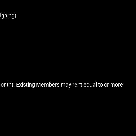
igning).
month). Existing Members may rent equal to or more