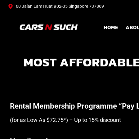
60 Jalan Lam Huat #02-35 Singapore 737869
HOME
ABO
MOST AFFORDABLE
Rental Membership Programme “Pay L
(for as Low As $72.75*) – Up to 15% discount