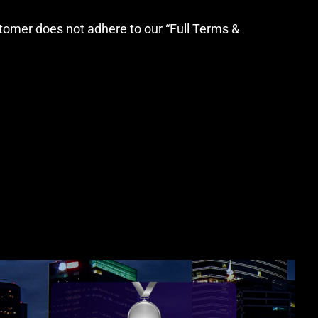
stomer does not adhere to our “Full Terms &