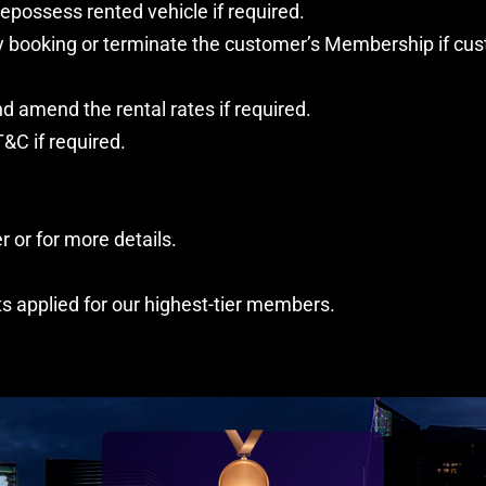
epossess rented vehicle if required.
any booking or terminate the customer’s Membership if cu
d amend the rental rates if required.
&C if required.
 or for more details.
ts applied for our highest-tier members.