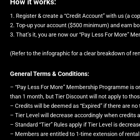
How it works:
1. Register & create a “Credit Account” with us (a cop
2. Top-up your account ($500 minimum) and earn bon
3. That’s it, you are now our “Pay Less For More” Mem
(Refer to the infographic for a clear breakdown of ren
General Terms & Conditions:
– “Pay Less For More” Membership Programme is only 
than 1 month, but Tier Discount will not apply to thos
– Credits will be deemed as “Expired” if there are no
– Tier Level will decrease accordingly when credits a
– Standard “Tier” Rules apply if Tier Level is decreas
– Members are entitled to 1-time extension of rental 