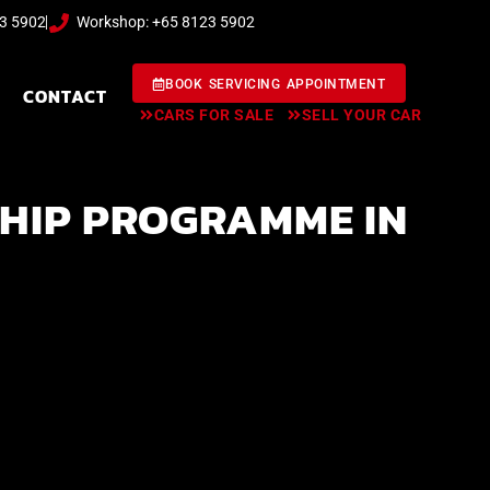
23 5902
Workshop: +65 8123 5902
BOOK SERVICING APPOINTMENT
CONTACT
CARS FOR SALE
SELL YOUR CAR
HIP PROGRAMME IN